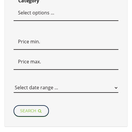
Category
SEARCH