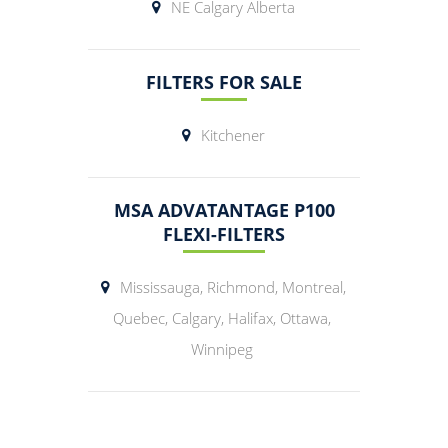
NE Calgary Alberta
FILTERS FOR SALE
Kitchener
MSA ADVATANTAGE P100
FLEXI-FILTERS
Mississauga, Richmond, Montreal,
Quebec, Calgary, Halifax, Ottawa,
Winnipeg