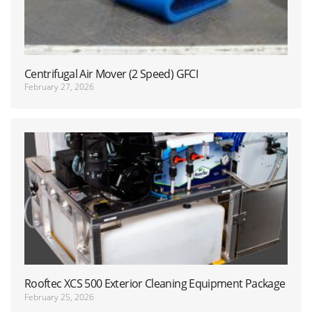
Centrifugal Air Mover (2 Speed) GFCI
February 27, 2026
Rooftec XCS 500 Exterior Cleaning Equipment Package
February 25, 2026
(NEW)