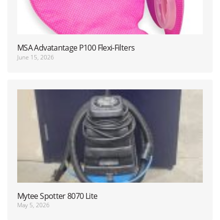
MSA Advatantage P100 Flexi-Filters
June 15, 2026
Mytee Spotter 8070 Lite
May 5, 2026