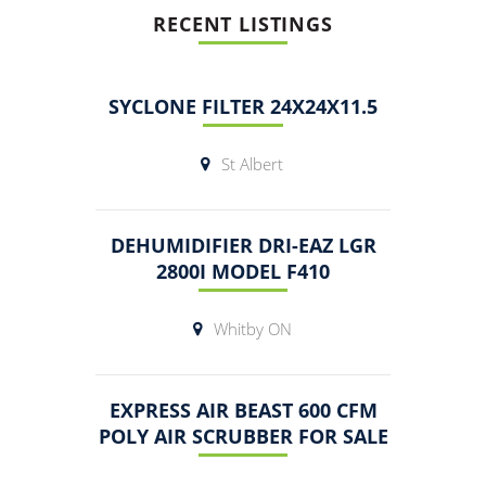
RECENT LISTINGS
SYCLONE FILTER 24X24X11.5
St Albert
DEHUMIDIFIER DRI-EAZ LGR
2800I MODEL F410
Whitby ON
EXPRESS AIR BEAST 600 CFM
POLY AIR SCRUBBER FOR SALE