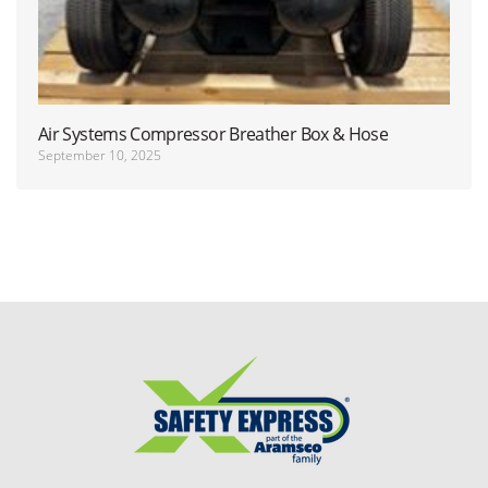
Air Systems Compressor Breather Box & Hose
September 10, 2025