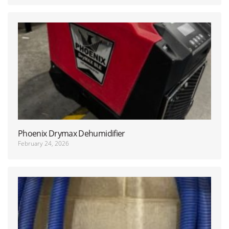
Phoenix Drymax Dehumidifier
February 24, 2026