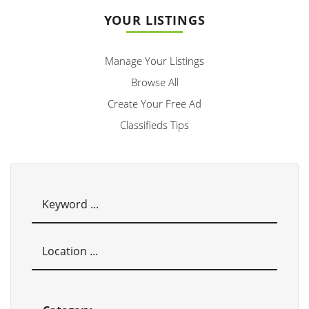
YOUR LISTINGS
Manage Your Listings
Browse All
Create Your Free Ad
Classifieds Tips