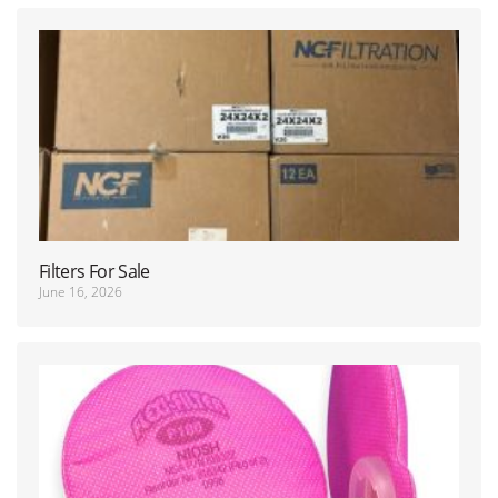
Filters For Sale
June 16, 2026