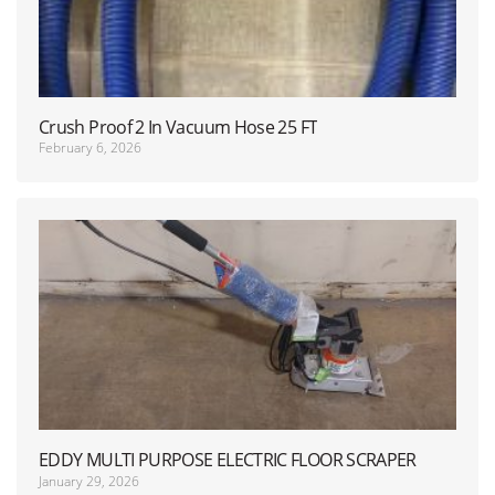
Crush Proof 2 In Vacuum Hose 25 FT
February 6, 2026
EDDY MULTI PURPOSE ELECTRIC FLOOR SCRAPER
January 29, 2026
WITH HANDLE USED