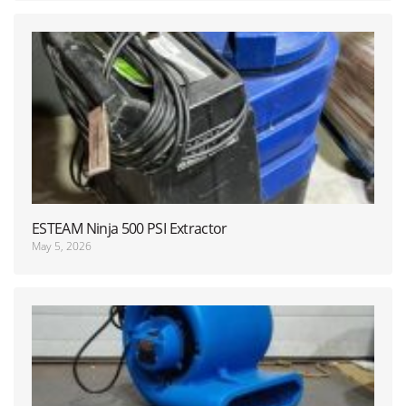
ESTEAM Ninja 500 PSI Extractor
May 5, 2026