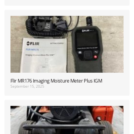
Flir MR176 Imaging Moisture Meter Plus IGM
September 15, 2025