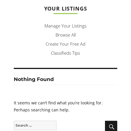
YOUR LISTINGS
Manage Your Listings
Browse All
Create Your Free Ad
Classifieds Tips
Nothing Found
It seems we can’t find what you’re looking for.
Perhaps searching can help.
SEARC
Search
for: