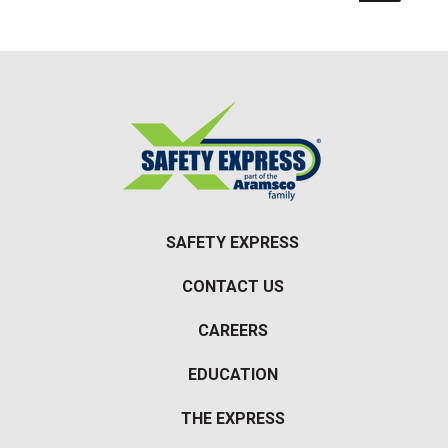
SAFETY EXPRESS
CONTACT US
CAREERS
EDUCATION
THE EXPRESS