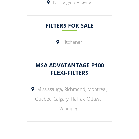
NE Calgary Alberta
FILTERS FOR SALE
Kitchener
MSA ADVATANTAGE P100
FLEXI-FILTERS
Mississauga, Richmond, Montreal,
Quebec, Calgary, Halifax, Ottawa,
Winnipeg