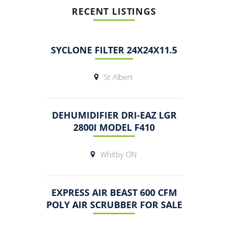
RECENT LISTINGS
SYCLONE FILTER 24X24X11.5
St Albert
DEHUMIDIFIER DRI-EAZ LGR
2800I MODEL F410
Whitby ON
EXPRESS AIR BEAST 600 CFM
POLY AIR SCRUBBER FOR SALE