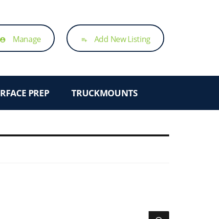
Manage
Add New Listing
account_circle
playlist_add
RFACE PREP
TRUCKMOUNTS
SEARCH