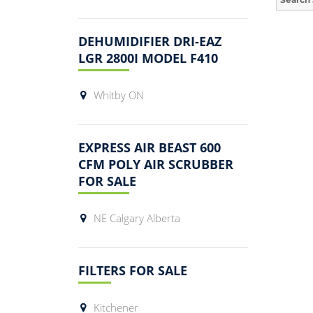
for:
DEHUMIDIFIER DRI-EAZ
LGR 2800I MODEL F410
Whitby ON
EXPRESS AIR BEAST 600
CFM POLY AIR SCRUBBER
FOR SALE
NE Calgary Alberta
FILTERS FOR SALE
Kitchener