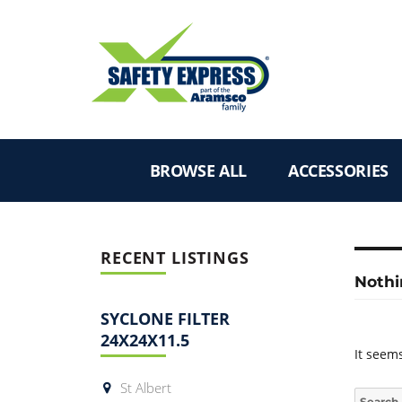
BROWSE ALL
ACCESSORIES
RECENT LISTINGS
Nothi
SYCLONE FILTER
24X24X11.5
It seems
St Albert
Search