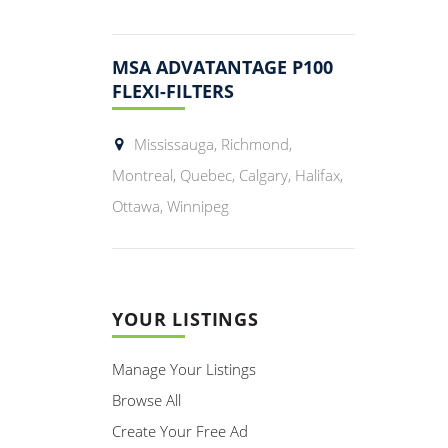
MSA ADVATANTAGE P100
FLEXI-FILTERS
Mississauga, Richmond,
Montreal, Quebec, Calgary, Halifax,
Ottawa, Winnipeg
YOUR LISTINGS
Manage Your Listings
Browse All
Create Your Free Ad