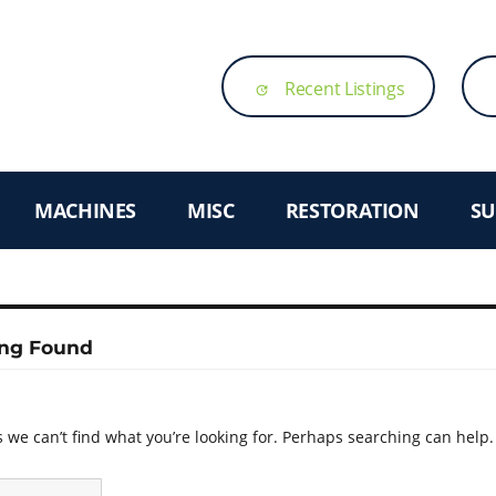
Recent Listings
update
MACHINES
MISC
RESTORATION
SU
ng Found
 we can’t find what you’re looking for. Perhaps searching can help.