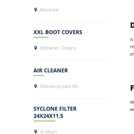
Montréal
XXL BOOT COVERS
Is
r
Kitchener, Ontario
y
AIR CLEANER
Sherwood park Ab.
W
SYCLONE FILTER
wi
24X24X11.5
St Albert