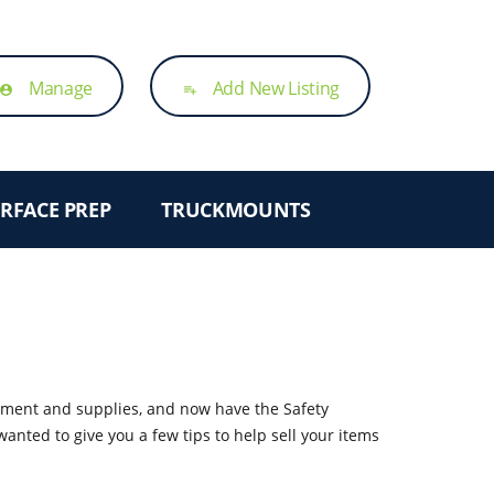
Manage
Add New Listing
account_circle
playlist_add
RFACE PREP
TRUCKMOUNTS
ipment and supplies, and now have the Safety
anted to give you a few tips to help sell your items