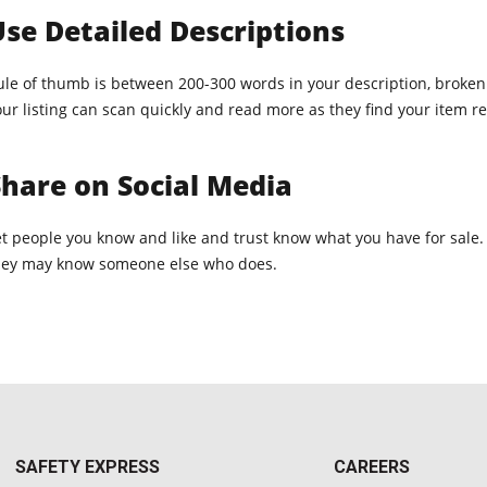
se Detailed Descriptions
ule of thumb is between 200-300 words in your description, broken u
ur listing can scan quickly and read more as they find your item re
hare on Social Media
et people you know and like and trust know what you have for sale.
hey may know someone else who does.
SAFETY EXPRESS
CAREERS