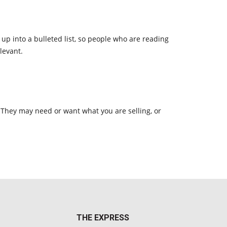
p into a bulleted list, so people who are reading
levant.
 They may need or want what you are selling, or
THE EXPRESS