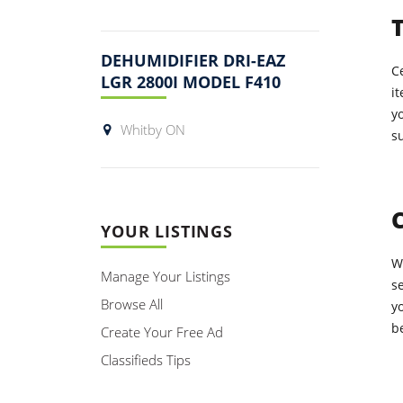
T
DEHUMIDIFIER DRI-EAZ
Ce
LGR 2800I MODEL F410
it
yo
Whitby ON
su
YOUR LISTINGS
W
Manage Your Listings
se
Browse All
y
b
Create Your Free Ad
Classifieds Tips