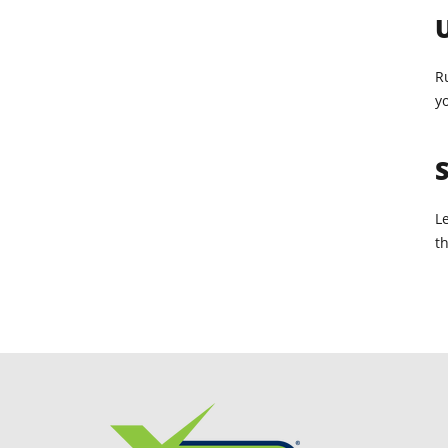
U
R
yo
S
L
t