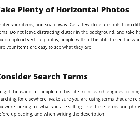
ake Plenty of Horizontal Photos
nter your items, and snap away. Get a few close up shots from diffe
ems. Do not leave distracting clutter in the background, and take hori
u do upload vertical photos, people will still be able to see the wh
re your items are easy to see what they are.
Consider Search Terms
e get thousands of people on this site from search engines, coming
arching for elsewhere. Make sure you are using terms that are rele
ou were looking for what you are selling. Use those terms and phra
efore uploading, and when writing the description.