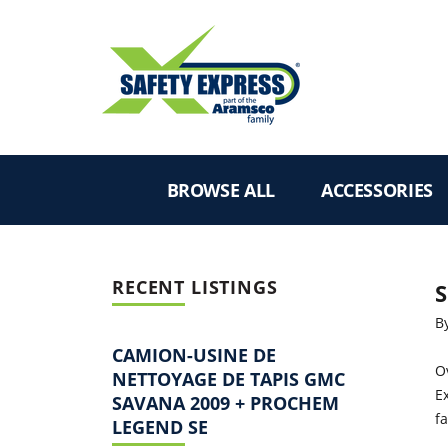
BROWSE ALL
ACCESSORIES
RECENT LISTINGS
S
B
CAMION-USINE DE
O
NETTOYAGE DE TAPIS GMC
Ex
SAVANA 2009 + PROCHEM
f
LEGEND SE