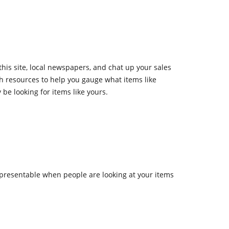
this site, local newspapers, and chat up your sales
h resources to help you gauge what items like
be looking for items like yours.
presentable when people are looking at your items