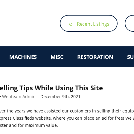
Recent Listings
update
MACHINES
MISC
RESTORATION
SU
elling Tips While Using This Site
y
Webteam Admin
| December 9th, 2021
ver the years we have assisted our customers in selling their equ
press Classifieds website, where you can place an ad for free! We w
aster and for maximum value.