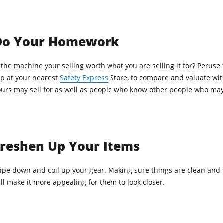
Do Your Homework
 the machine your selling worth what you are selling it for? Peruse 
ep at your nearest
Safety Express
Store, to compare and valuate wit
ours may sell for as well as people who know other people who may 
Freshen Up Your Items
ipe down and coil up your gear. Making sure things are clean and 
ll make it more appealing for them to look closer.