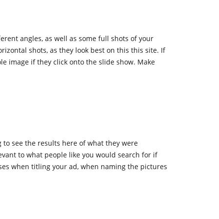
rent angles, as well as some full shots of your
zontal shots, as they look best on this this site. If
ole image if they click onto the slide show. Make
 to see the results here of what they were
vant to what people like you would search for if
ses when titling your ad, when naming the pictures